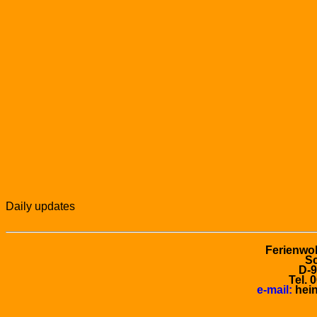
Daily updates
Ferienwo
Sc
D-
Tel. 
e-mail:
hein