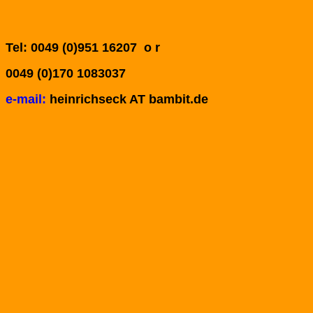
Tel: 0049 (0)951 16207 o r
0049 (0)170 1083037
e-mail:
heinrichseck AT bambit.de