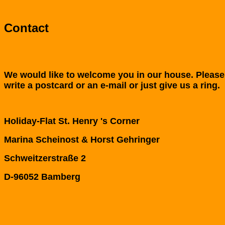
Contact
We would like to welcome you in our house. Please
write a postcard or an e-mail or just give us a ring.
Holiday-Flat St. Henry 's Corner
Marina Scheinost & Horst Gehringer
Schweitzerstraße 2
D-
96052 Bamberg